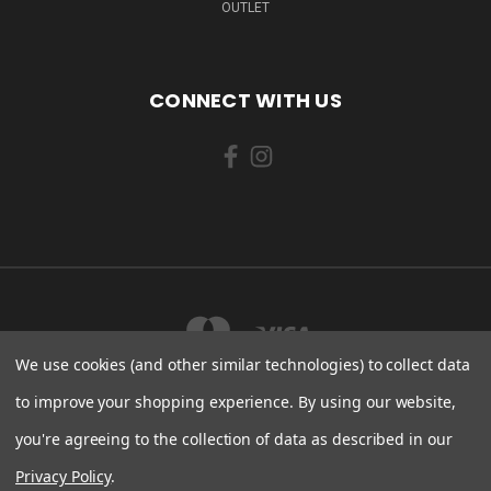
OUTLET
CONNECT WITH US
We use cookies (and other similar technologies) to collect data
to improve your shopping experience.
By using our website,
you're agreeing to the collection of data as described in our
LAHEPERE TEE 5 KLOOGARANNA KÜLA LÄÄNE-HARJU VALD, HARJU MAAKOND
76708 ESTONIA
Privacy Policy
.