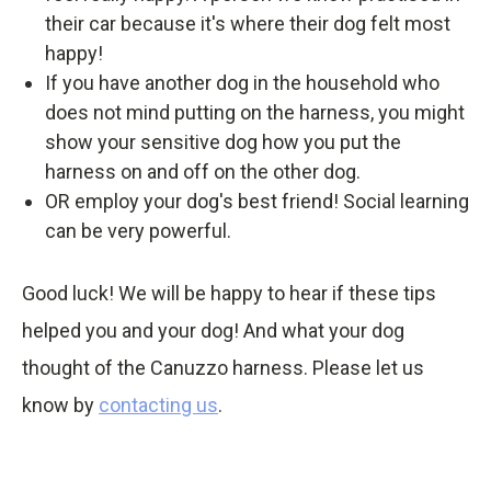
their car because it's where their dog felt most
happy!
If you have another dog in the household who
does not mind putting on the harness, you might
show your sensitive dog how you put the
harness on and off on the other dog.
OR employ your dog's best friend! Social learning
can be very powerful.
Good luck! We will be happy to hear if these tips
helped you and your dog! And what your dog
thought of the Canuzzo harness. Please let us
know by
contacting us
.