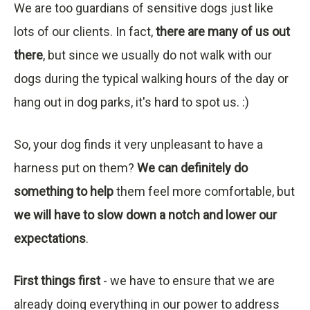
We are too guardians of sensitive dogs just like
lots of our clients. In fact,
there are many of us out
there
, but since we usually do not walk with our
dogs during the typical walking hours of the day or
hang out in dog parks, it's hard to spot us. :)
So, your dog finds it very unpleasant to have a
harness put on them?
We can definitely do
something to help
them feel more comfortable, but
we will have to slow down a notch and lower our
expectations
.
First things first
- we have to ensure that we are
already doing everything in our power to address