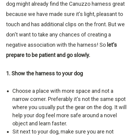
dog might already find the Canuzzo harness great
because we have made sure it's light, pleasant to
touch and has additional clips on the front. But we
don't want to take any chances of creating a
negative association with the harness! So
let's
prepare to be patient and go slowly.
1. Show the harness to your dog
Choose a place with more space and not a
narrow corner. Preferably it's not the same spot
where you usually put the gear on the dog. It will
help your dog feel more safe around a novel
object and learn faster.
Sit next to your dog, make sure you are not