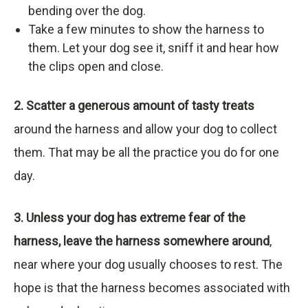
bending over the dog.
Take a few minutes to show the harness to
them. Let your dog see it, sniff it and hear how
the clips open and close.
2. Scatter a generous amount of tasty treats
around the harness and allow your dog to collect
them. That may be all the practice you do for one
day.
3. Unless your dog has extreme fear of the
harness, leave the harness somewhere around
,
near where your dog usually chooses to rest. The
hope is that the harness becomes associated with