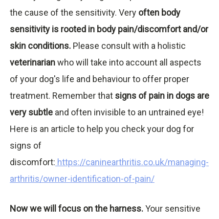
the cause of the sensitivity. Very
often body
sensitivity is rooted in body pain/discomfort and/or
skin conditions.
Please consult with a holistic
veterinarian
who will take into account all aspects
of your dog's life and behaviour to offer proper
treatment. Remember that
signs of pain in dogs are
very subtle
and often invisible to an untrained eye!
Here is an article to help you check your dog for
signs of
discomfort:
https://caninearthritis.co.uk/managing-
arthritis/owner-identification-of-pain/
Now we will focus on the harness.
Your sensitive