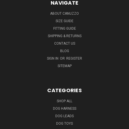
NAVIGATE
ABOUT CANUZZO
SIZE GUIDE
FITTING GUIDE
SHIPPING & RETURNS
CONTACT US
BLOG
SIGN IN
OR
REGISTER
SITEMAP
CATEGORIES
SHOP ALL
DOG HARNESS
DOG LEADS
DOG TOYS