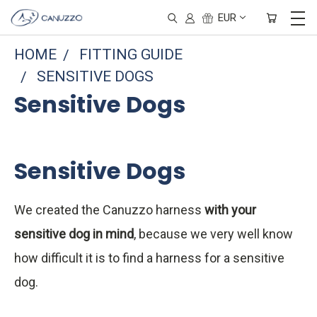
EUR
HOME
FITTING GUIDE
SENSITIVE DOGS
Sensitive Dogs
Sensitive Dogs
We created the Canuzzo harness
with your
sensitive dog in mind
, because we very well know
how difficult it is to find a harness for a sensitive
dog.