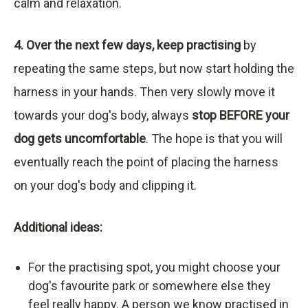
calm and relaxation.
4. Over the next few days, keep practising
by
repeating the same steps, but now start holding the
harness in your hands. Then very slowly move it
towards your dog's body, always
stop BEFORE your
dog gets uncomfortable
. The hope is that you will
eventually reach the point of placing the harness
on your dog's body and clipping it.
Additional ideas:
For the practising spot, you might choose your
dog's favourite park or somewhere else they
feel really happy. A person we know practised in