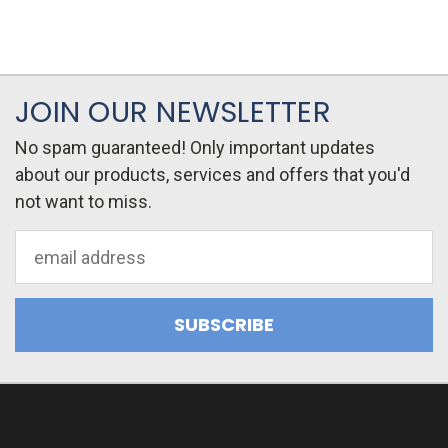
JOIN OUR NEWSLETTER
No spam guaranteed! Only important updates
about our products, services and offers that you'd
not want to miss.
Email
Address