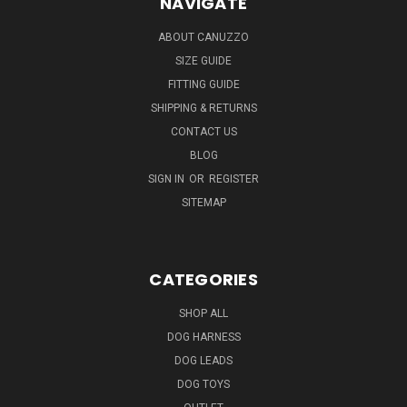
NAVIGATE
ABOUT CANUZZO
SIZE GUIDE
FITTING GUIDE
SHIPPING & RETURNS
CONTACT US
BLOG
SIGN IN
OR
REGISTER
SITEMAP
CATEGORIES
SHOP ALL
DOG HARNESS
DOG LEADS
DOG TOYS