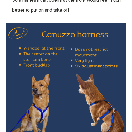
So a harness that opens at the front would feel much
better to put on and take off.