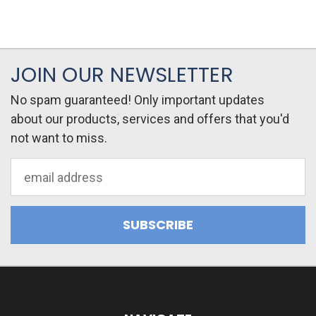
JOIN OUR NEWSLETTER
No spam guaranteed! Only important updates
about our products, services and offers that you'd
not want to miss.
Email
Address