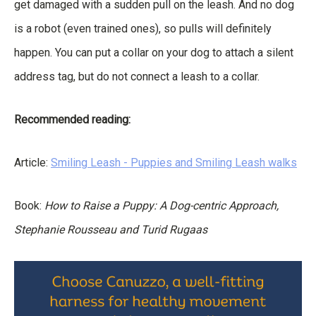
get damaged with a sudden pull on the leash. And no dog
is a robot (even trained ones), so pulls will definitely
happen. You can put a collar on your dog to attach a silent
address tag, but do not connect a leash to a collar.
Recommended reading:
Article:
Smiling Leash - Puppies and Smiling Leash walks
Book:
How to Raise a Puppy: A Dog-centric Approach,
Stephanie Rousseau and Turid Rugaas