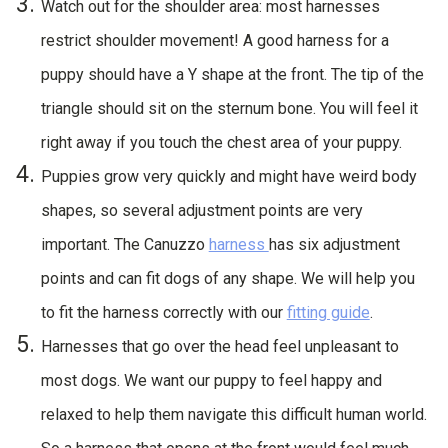
Watch out for the shoulder area: most harnesses
restrict shoulder movement! A good harness for a
puppy should have a Y shape at the front. The tip of the
triangle should sit on the sternum bone. You will feel it
right away if you touch the chest area of your puppy.
Puppies grow very quickly and might have weird body
shapes, so several adjustment points are very
important. The Canuzzo
harness
has six adjustment
points and can fit dogs of any shape. We will help you
to fit the harness correctly with our
fitting guide
.
Harnesses that go over the head feel unpleasant to
most dogs. We want our puppy to feel happy and
relaxed to help them navigate this difficult human world.