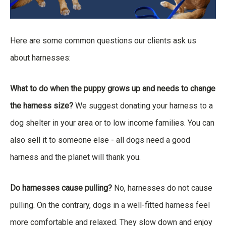
Here are some common questions our clients ask us
about harnesses:
What to do when the puppy grows up and needs to change
the harness size?
We suggest donating your harness to a
dog shelter in your area or to low income families. You can
also sell it to someone else - all dogs need a good
harness and the planet will thank you.
Do harnesses cause pulling?
No, harnesses do not cause
pulling. On the contrary, dogs in a well-fitted harness feel
more comfortable and relaxed. They slow down and enjoy