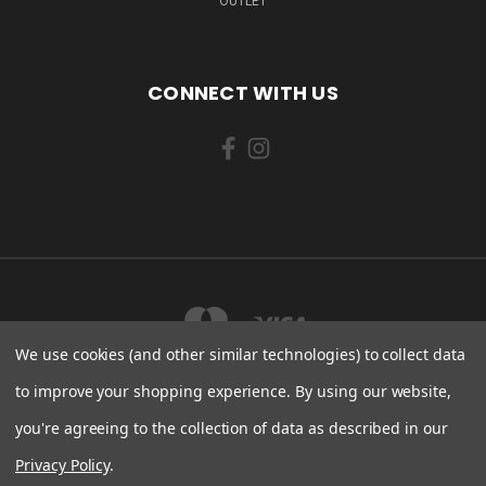
OUTLET
CONNECT WITH US
We use cookies (and other similar technologies) to collect data
to improve your shopping experience.
By using our website,
you're agreeing to the collection of data as described in our
LAHEPERE TEE 5 KLOOGARANNA KÜLA LÄÄNE-HARJU VALD, HARJU MAAKOND
76708 ESTONIA
Privacy Policy
.