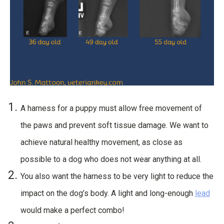
A harness for a puppy must allow free movement of
the paws and prevent soft tissue damage. We want to
achieve natural healthy movement, as close as
possible to a dog who does not wear anything at all.
You also want the harness to be very light to reduce the
impact on the dog’s body. A light and long-enough
lead
would make a perfect combo!