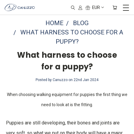
EUR
HOME
BLOG
WHAT HARNESS TO CHOOSE FOR A
PUPPY?
What harness to choose
for a puppy?
Posted by Canuzzo on 22nd Jan 2024
When choosing walking equipment for puppies the first thing we
need to look at is the fitting.
Puppies are still developing, their bones and joints are
very soft, so what we put on their body will have a major