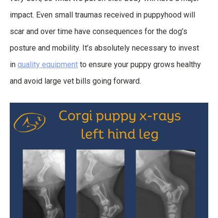
impact. Even small traumas received in puppyhood will
scar and over time have consequences for the dog’s
posture and mobility. It’s absolutely necessary to invest
in
quality equipment
to ensure your puppy grows healthy
and avoid large vet bills going forward.