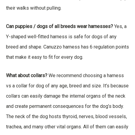
their walks without pulling.
Can puppies / dogs of all breeds wear harnesses?
Yes, a
Y-shaped well-fitted harness is safe for dogs of any
breed and shape. Canuzzo harness has 6 regulation points
that make it easy to fit for every dog.
What about collars?
We recommend choosing a harness
vs a collar for dog of any age, breed and size. It’s because
collars can easily damage the internal organs of the neck
and create permanent consequences for the dog’s body.
The neck of the dog hosts thyroid, nerves, blood vessels,
trachea, and many other vital organs. All of them can easily