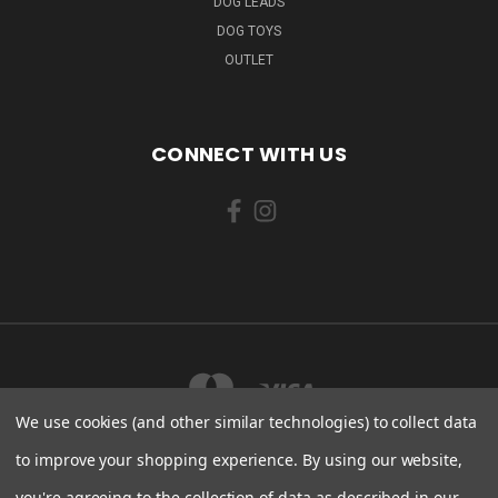
DOG LEADS
DOG TOYS
OUTLET
CONNECT WITH US
We use cookies (and other similar technologies) to collect data
to improve your shopping experience.
By using our website,
you're agreeing to the collection of data as described in our