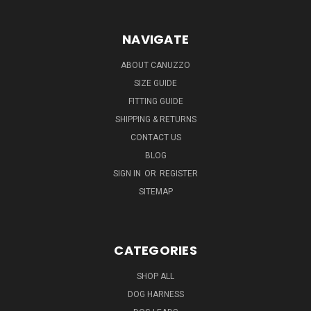
NAVIGATE
ABOUT CANUZZO
SIZE GUIDE
FITTING GUIDE
SHIPPING & RETURNS
CONTACT US
BLOG
SIGN IN
OR
REGISTER
SITEMAP
CATEGORIES
SHOP ALL
DOG HARNESS