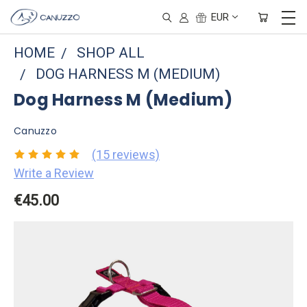
EUR
HOME
SHOP ALL
DOG HARNESS M (MEDIUM)
Dog Harness M (Medium)
Canuzzo
(15 reviews)
Write a Review
€45.00