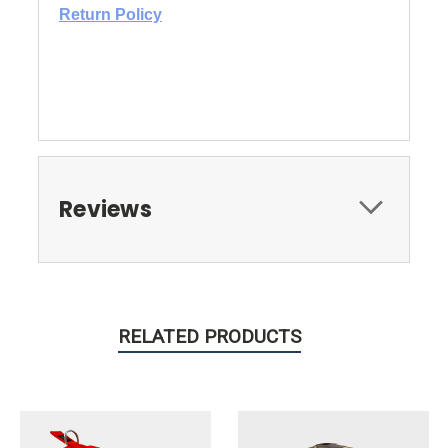
Return Policy
Reviews
RELATED PRODUCTS