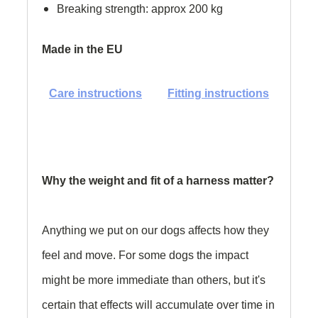
Breaking strength: approx 200 kg
Made in the EU
Care instructions
Fitting instructions
Why the weight and fit of a harness matter?
Anything we put on our dogs affects how they
feel and move. For some dogs the impact
might be more immediate than others, but it's
certain that effects will accumulate over time in