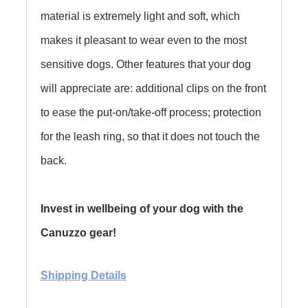
material is extremely light and soft, which
makes it pleasant to wear even to the most
sensitive dogs. Other features that your dog
will appreciate are: additional clips on the front
to ease the put-on/take-off process; protection
for the leash ring, so that it does not touch the
back.
Invest in wellbeing of your dog with the
Canuzzo gear!
Shipping Details