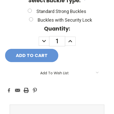
Select Buckle Type:
*
Standard Strong Buckles
Buckles with Security Lock
Current
Quantity:
Stock:
DECREASE
INCREASE
QUANTITY:
QUANTITY:
Add To Wish List