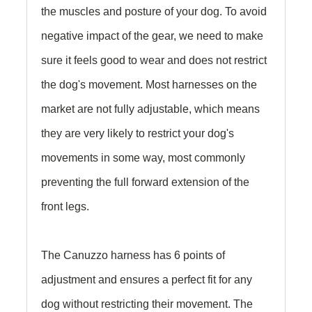
the muscles and posture of your dog. To avoid
negative impact of the gear, we need to make
sure it feels good to wear and does not restrict
the dog's movement. Most harnesses on the
market are not fully adjustable, which means
they are very likely to restrict your dog's
movements in some way, most commonly
preventing the full forward extension of the
front legs.
The Canuzzo harness has 6 points of
adjustment and ensures a perfect fit for any
dog without restricting their movement. The