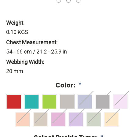
Weight:
0.10 KGS
Chest Measurement:
54 - 66 cm / 21.2 - 25.9 in
Webbing Width:
20 mm
Color:
*