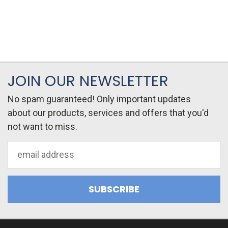
JOIN OUR NEWSLETTER
No spam guaranteed! Only important updates
about our products, services and offers that you'd
not want to miss.
Email
Address