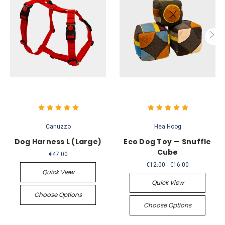
Canuzzo
Hea Hoog
Dog Harness L (Large)
Eco Dog Toy — Snuffle
Cube
€47.00
€12.00 - €16.00
Quick View
Quick View
Choose Options
Choose Options