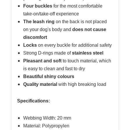
Four buckles
for the most comfortable
take-on/take-off experience
The leash ring
on the back is not placed
on your dog's body and
does not cause
discomfort
Locks
on every buckle for additional safety
Strong D-rings made of
stainless steel
Pleasant and soft
to touch material, which
is easy to clean and fast to dry
Beautiful shiny colours
Quality material
with high breaking load
Specifications:
Webbing Width: 20 mm
Material: Polypropylen