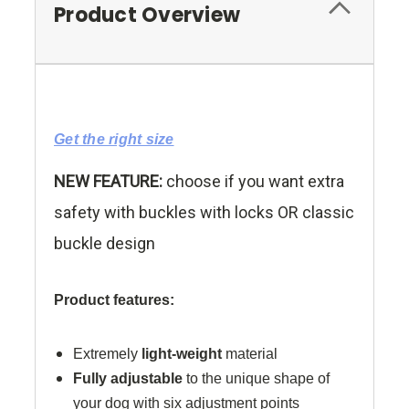
Product Overview
Get the right size
NEW FEATURE:
choose if you want extra
safety with buckles with locks OR classic
buckle design
Product features:
Extremely
light-weight
material
Fully adjustable
to the unique shape of
your dog with six adjustment points