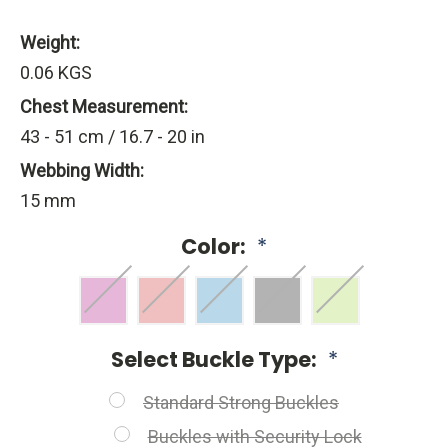
Weight:
0.06 KGS
Chest Measurement:
43 - 51 cm / 16.7 - 20 in
Webbing Width:
15 mm
Color:
*
Select Buckle Type:
*
Standard Strong Buckles
Buckles with Security Lock