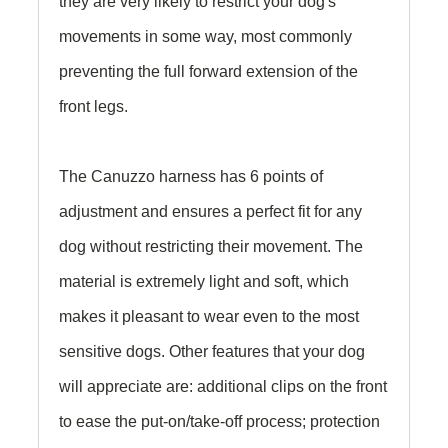
they are very likely to restrict your dog's
movements in some way, most commonly
preventing the full forward extension of the
front legs.
The Canuzzo harness has 6 points of
adjustment and ensures a perfect fit for any
dog without restricting their movement. The
material is extremely light and soft, which
makes it pleasant to wear even to the most
sensitive dogs. Other features that your dog
will appreciate are: additional clips on the front
to ease the put-on/take-off process; protection