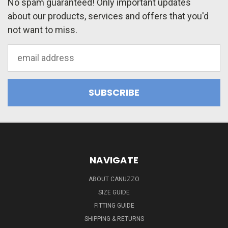
No spam guaranteed! Only important updates
about our products, services and offers that you'd
not want to miss.
Email
Address
NAVIGATE
ABOUT CANUZZO
SIZE GUIDE
FITTING GUIDE
SHIPPING & RETURNS