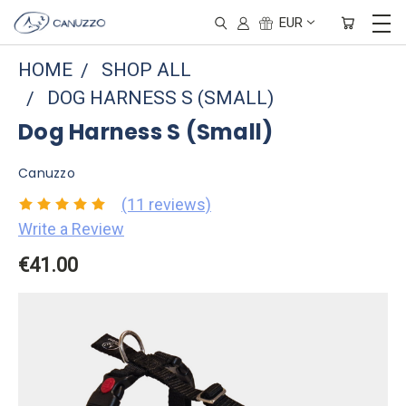
EUR
HOME
SHOP ALL
DOG HARNESS S (SMALL)
Dog Harness S (Small)
Canuzzo
(11 reviews)
Write a Review
€41.00