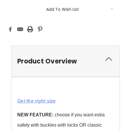
Current
Add To Wish List
Stock:
Product Overview
Get the right size
NEW FEATURE:
choose if you want extra
safety with buckles with locks OR classic