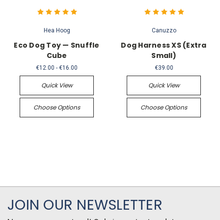
Hea Hoog
Canuzzo
Eco Dog Toy — Snuffle
Dog Harness XS (Extra
Cube
Small)
€12.00 - €16.00
€39.00
Quick View
Quick View
Choose Options
Choose Options
JOIN OUR NEWSLETTER