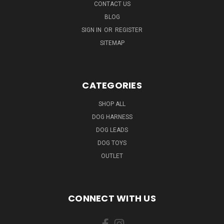
CONTACT US
BLOG
SIGN IN
OR
REGISTER
SITEMAP
CATEGORIES
SHOP ALL
DOG HARNESS
DOG LEADS
DOG TOYS
OUTLET
CONNECT WITH US