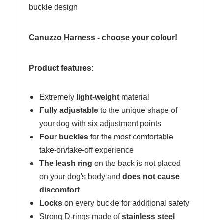
buckle design
Canuzzo Harness - choose your colour!
Product features:
Extremely
light-weight
material
Fully adjustable
to the unique shape of
your dog with six adjustment points
Four buckles
for the most comfortable
take-on/take-off experience
The leash ring
on the back is not placed
on your dog's body and
does not cause
discomfort
Locks
on every buckle for additional safety
Strong D-rings made of
stainless steel