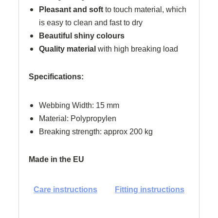
Pleasant and soft
to touch material, which
is easy to clean and fast to dry
Beautiful shiny colours
Quality material
with high breaking load
Specifications:
Webbing Width: 15 mm
Material: Polypropylen
Breaking strength: approx 200 kg
Made in the EU
Care instructions
Fitting instructions