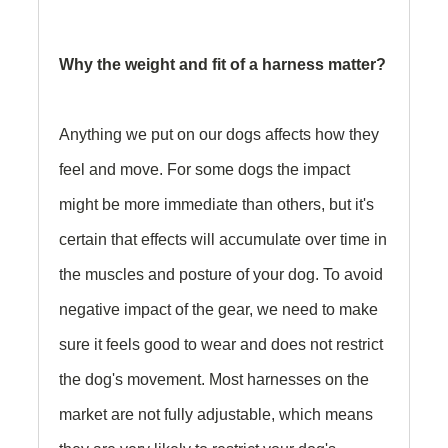
Why the weight and fit of a harness matter?
Anything we put on our dogs affects how they
feel and move. For some dogs the impact
might be more immediate than others, but it's
certain that effects will accumulate over time in
the muscles and posture of your dog. To avoid
negative impact of the gear, we need to make
sure it feels good to wear and does not restrict
the dog's movement. Most harnesses on the
market are not fully adjustable, which means