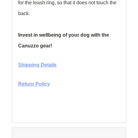
for the leash ring, so that it does not touch the
back.
Invest in wellbeing of your dog with the
Canuzzo gear!
Shipping Details
Return Policy