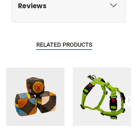
Reviews
RELATED PRODUCTS