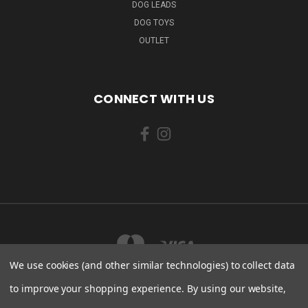
DOG LEADS
DOG TOYS
OUTLET
CONNECT WITH US
We use cookies (and other similar technologies) to collect data
to improve your shopping experience.
By using our website,