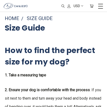
USD
HOME
SIZE GUIDE
Size Guide
How to find the perfect
size for my dog?
1. Take a measuring tape
2. Ensure your dog is comfortable with the process
. If you
sit next to them and turn away your head and body instead
of bending over, it would help them a lot! Alternatively, ask