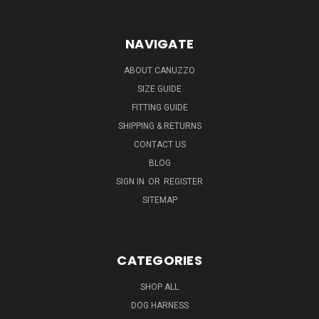
NAVIGATE
ABOUT CANUZZO
SIZE GUIDE
FITTING GUIDE
SHIPPING & RETURNS
CONTACT US
BLOG
SIGN IN
OR
REGISTER
SITEMAP
CATEGORIES
SHOP ALL
DOG HARNESS