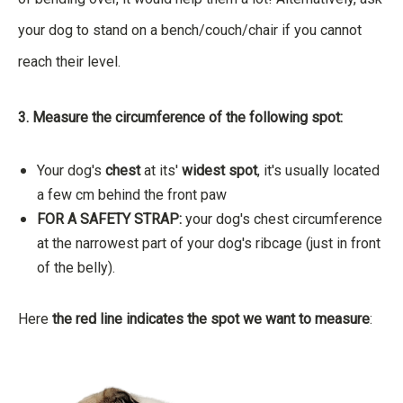
your dog to stand on a bench/couch/chair if you cannot
reach their level.
3. Measure the circumference of the following spot:
Your dog's
chest
at its'
widest spot
, it's usually located
a few cm behind the front paw
FOR A SAFETY STRAP:
your dog's chest circumference
at the narrowest part of your dog's ribcage (just in front
of the belly).
Here
the red line indicates the spot we want to measure
: