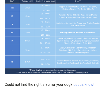
Could not find the right size for your dog?
Let us know!