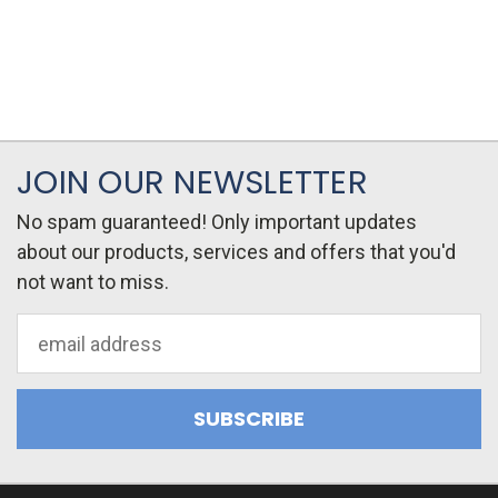
JOIN OUR NEWSLETTER
No spam guaranteed! Only important updates
about our products, services and offers that you'd
not want to miss.
Email
Address