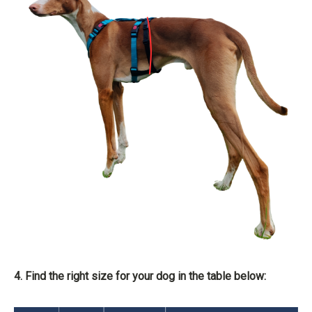
4. Find the right size for your dog in the table below: