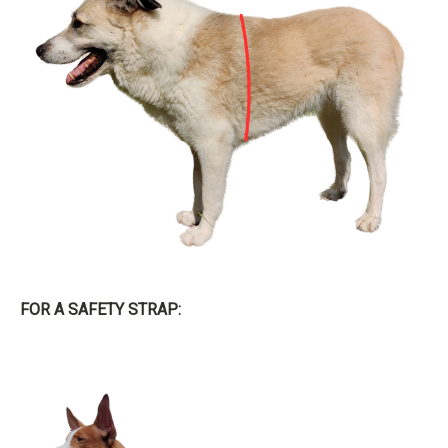
FOR A SAFETY STRAP: