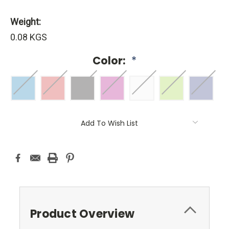
Weight:
0.08 KGS
Color:
*
Current
Add To Wish List
Stock:
Product Overview