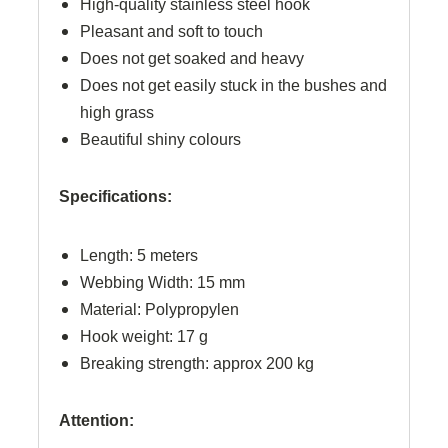
High-quality stainless steel hook
Pleasant and soft to touch
Does not get soaked and heavy
Does not get easily stuck in the bushes and
high grass
Beautiful shiny colours
Specifications:
Length: 5 meters
Webbing Width: 15 mm
Material: Polypropylen
Hook weight: 17 g
Breaking strength: approx 200 kg
Attention: