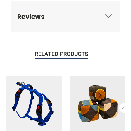
Reviews
RELATED PRODUCTS