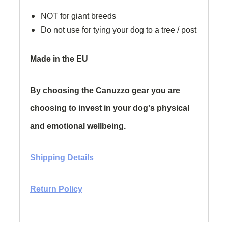
NOT for giant breeds
Do not use for tying your dog to a tree / post
Made in the EU
By choosing the Canuzzo gear you are
choosing to invest in your dog's physical
and emotional wellbeing.
Shipping Details
Return Policy