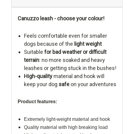
Canuzzo leash - choose your colour!
Feels comfortable even for smaller
dogs because of the
light weight
Suitable
for bad weather or difficult
terrain
: no more soaked and heavy
leashes or getting stuck in the bushes!
High-quality
material and hook will
keep your dog
safe
on your adventures
Product features:
Extremely light-weight material and hook
Quality material with high breaking load