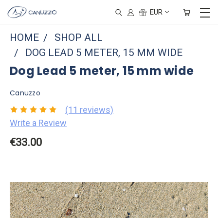
EUR
HOME
SHOP ALL
DOG LEAD 5 METER, 15 MM WIDE
Dog Lead 5 meter, 15 mm wide
Canuzzo
(11 reviews)
Write a Review
€33.00