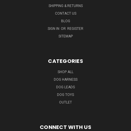
SHIPPING & RETURNS
CONTACT US
BLOG
SIGN IN
OR
REGISTER
SITEMAP
CATEGORIES
SHOP ALL
DOG HARNESS
DOG LEADS
DOG TOYS
OUTLET
CONNECT WITH US