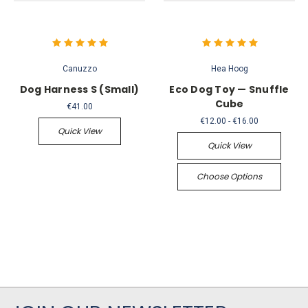
Canuzzo
Hea Hoog
Dog Harness S (Small)
Eco Dog Toy — Snuffle
Cube
€41.00
€12.00 - €16.00
Quick View
Quick View
Choose Options