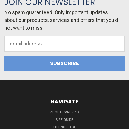
JOIN OUR NEWSLETTER
No spam guaranteed! Only important updates
about our products, services and offers that you'd
not want to miss.
Email
Address
NAVIGATE
ABOUT CANUZZO
SIZE GUIDE
FITTING GUIDE